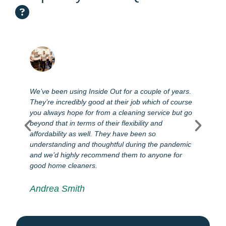
We’ve been using Inside Out for a couple of years.
T
They’re incredibly good at their job which of course
l
you always hope for from a cleaning service but go
s
e
beyond that in terms of their flexibility and
e
affordability as well. They have been so
s
e
understanding and thoughtful during the pandemic
d
and we’d highly recommend them to anyone for
good home cleaners.
Andrea Smith