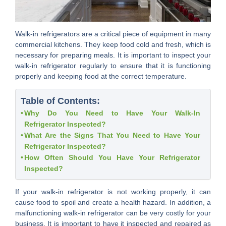
Walk-in refrigerators are a critical piece of equipment in many
commercial kitchens. They keep food cold and fresh, which is
necessary for preparing meals. It is important to inspect your
walk-in refrigerator regularly to ensure that it is functioning
properly and keeping food at the correct temperature.
Table of Contents:
Why Do You Need to Have Your Walk-In
Refrigerator Inspected?
What Are the Signs That You Need to Have Your
Refrigerator Inspected?
How Often Should You Have Your Refrigerator
Inspected?
If your walk-in refrigerator is not working properly, it can
cause food to spoil and create a health hazard. In addition, a
malfunctioning walk-in refrigerator can be very costly for your
business. It is important to have it inspected and repaired as