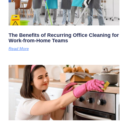
The Benefits of Recurring Office Cleaning for
Work-from-Home Teams
Read More