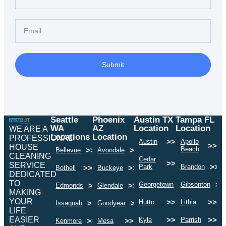
Submit
Seattle
Phoenix
Austin TX
Tampa FL
WA
AZ
Location
Location
WE ARE A
Locations
Location
PROFESSIONAL
>>
Austin
Apollo
>>
HOUSE
Beach
>>
>>
Bellevue
Avondale
CLEANING
Cedar
>>
SERVICE
>>
Park
Brandon
>>
>>
Bothell
Buckeye
DEDICATED
TO
>>
>>
Georgetown
Gibsonton
>>
>>
Edmonds
Glendale
MAKING
YOUR
>>
>>
Hutto
Lithia
>>
>>
Issaquah
Goodyear
LIFE
EASIER
>>
>>
Kyle
Parrish
>>
>>
Kenmore
Mesa