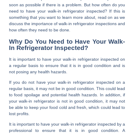
soon as possible if there is a problem. But how often do you
need to have your walk-in refrigerator inspected? If this is
something that you want to learn more about, read on as we
discuss the importance of walk-in refrigerator inspections and
how often they need to be done.
Why Do You Need to Have Your Walk-
In Refrigerator Inspected?
It is important to have your walk-in refrigerator inspected on
a regular basis to ensure that it is in good condition and is
not posing any health hazards.
If you do not have your walk-in refrigerator inspected on a
regular basis, it may not be in good condition. This could lead
to food spoilage and potential health hazards. In addition, if
your walk-in refrigerator is not in good condition, it may not
be able to keep your food cold and fresh, which could lead to
lost profits.
It is important to have your walk-in refrigerator inspected by a
professional to ensure that it is in good condition. A