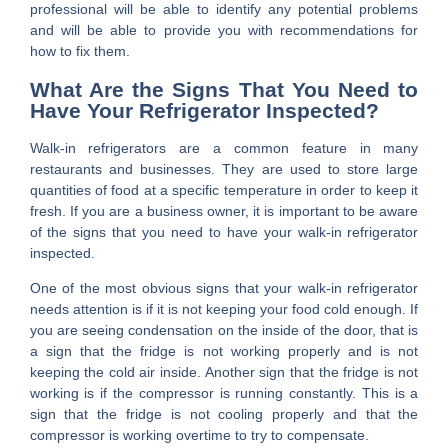
professional will be able to identify any potential problems
and will be able to provide you with recommendations for
how to fix them.
What Are the Signs That You Need to
Have Your Refrigerator Inspected?
Walk-in refrigerators are a common feature in many
restaurants and businesses. They are used to store large
quantities of food at a specific temperature in order to keep it
fresh. If you are a business owner, it is important to be aware
of the signs that you need to have your walk-in refrigerator
inspected.
One of the most obvious signs that your walk-in refrigerator
needs attention is if it is not keeping your food cold enough. If
you are seeing condensation on the inside of the door, that is
a sign that the fridge is not working properly and is not
keeping the cold air inside. Another sign that the fridge is not
working is if the compressor is running constantly. This is a
sign that the fridge is not cooling properly and that the
compressor is working overtime to try to compensate.