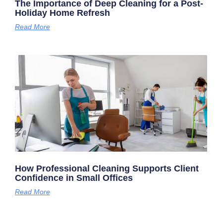
The Importance of Deep Cleaning for a Post-
Holiday Home Refresh
Read More
How Professional Cleaning Supports Client
Confidence in Small Offices
Read More