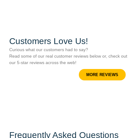
Customers Love Us!
Curious what our customers had to say?
Read some of our real customer reviews below or, check out
our 5-star reviews across the web!
MORE REVIEWS
Frequently Asked Questions