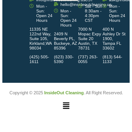
hello@insideoutcleaning.us
Mon -
Sat - Sun
Mon -
Sun:
Mon -
8:30am -
Sun:
Open 24
Sun:
4:30pm
Open 24
Hours
Open 24
CST
Hours
Hours
11335 NE
7000 N
400 N
122nd Way,
2409 N
Mopac Expy
Ashley Dr St
Suite 105,
Beverly PL,
Suite 20
1900,
Kirkland,WA
Buckeye, AZ
Austin, TX
Tampa FL
98034
85396
78731
33602
(425) 505-
(623) 330-
(737) 263-
(813) 544-
1611
5390
0055
1133
Copyright © 2025
InsideOut Cleaning
. All Right Reserved.