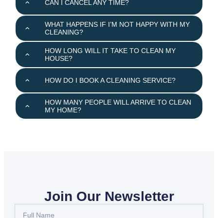
CAN I CANCEL ANY TIME?
WHAT HAPPENS IF I’M NOT HAPPY WITH MY
CLEANING?
HOW LONG WILL IT TAKE TO CLEAN MY
HOUSE?
HOW DO I BOOK A CLEANING SERVICE?
HOW MANY PEOPLE WILL ARRIVE TO CLEAN
MY HOME?
Join Our Newsletter