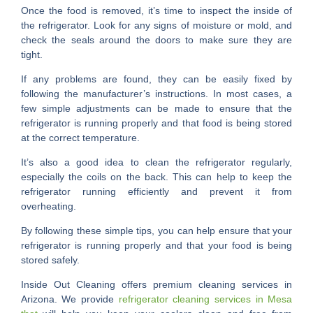
Once the food is removed, it’s time to inspect the inside of
the refrigerator. Look for any signs of moisture or mold, and
check the seals around the doors to make sure they are
tight.
If any problems are found, they can be easily fixed by
following the manufacturer’s instructions. In most cases, a
few simple adjustments can be made to ensure that the
refrigerator is running properly and that food is being stored
at the correct temperature.
It’s also a good idea to clean the refrigerator regularly,
especially the coils on the back. This can help to keep the
refrigerator running efficiently and prevent it from
overheating.
By following these simple tips, you can help ensure that your
refrigerator is running properly and that your food is being
stored safely.
Inside Out Cleaning offers premium cleaning services in
Arizona. We provide
refrigerator cleaning services in Mesa