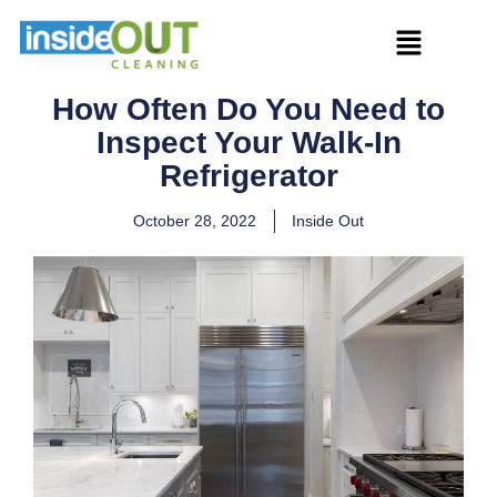
How Often Do You Need to
Inspect Your Walk-In
Refrigerator
October 28, 2022
Inside Out