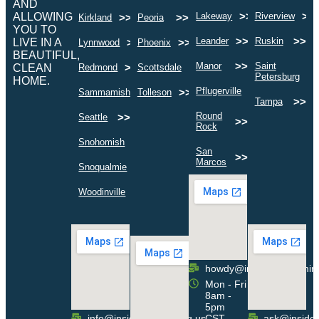
AND
>>
>>
ALLOWING
Lakeway
Riverview
>>
>>
Kirkland
Peoria
YOU TO
>>
>>
Leander
Ruskin
LIVE IN A
>>
>>
Lynnwood
Phoenix
BEAUTIFUL,
>>
Manor
Saint
>>
>>
CLEAN
Redmond
Scottsdale
>
Petersburg
HOME.
>>
Pflugerville
>>
>>
Sammamish
Tolleson
>>
Tampa
Round
>>
Seattle
>>
Rock
>>
Snohomish
San
>>
Marcos
>>
Snoqualmie
>>
Woodinville
howdy@insideoutcleanin
Mon - Fri
8am -
5pm
info@insideoutcleaning.us
CST
ask@insideo