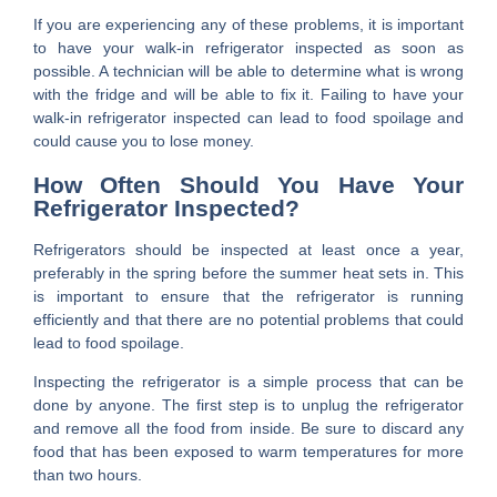
If you are experiencing any of these problems, it is important
to have your walk-in refrigerator inspected as soon as
possible. A technician will be able to determine what is wrong
with the fridge and will be able to fix it. Failing to have your
walk-in refrigerator inspected can lead to food spoilage and
could cause you to lose money.
How Often Should You Have Your
Refrigerator Inspected?
Refrigerators should be inspected at least once a year,
preferably in the spring before the summer heat sets in. This
is important to ensure that the refrigerator is running
efficiently and that there are no potential problems that could
lead to food spoilage.
Inspecting the refrigerator is a simple process that can be
done by anyone. The first step is to unplug the refrigerator
and remove all the food from inside. Be sure to discard any
food that has been exposed to warm temperatures for more
than two hours.