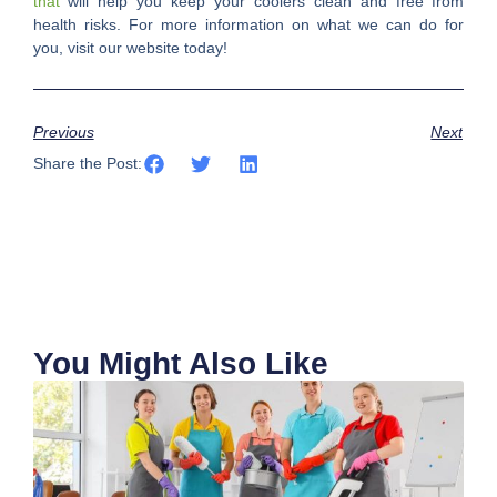
that
will help you keep your coolers clean and free from
health risks. For more information on what we can do for
you, visit our website today!
Previous
Next
Share the Post:
You Might Also Like