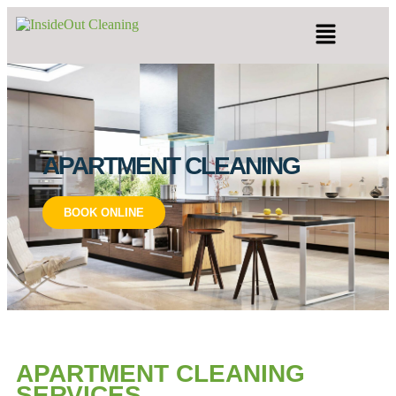
APARTMENT CLEANING
BOOK ONLINE
APARTMENT CLEANING
SERVICES