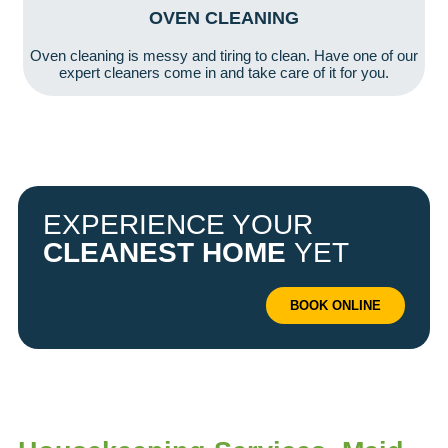
OVEN CLEANING
Oven cleaning is messy and tiring to clean. Have one of our
expert cleaners come in and take care of it for you.
EXPERIENCE YOUR
CLEANEST HOME
YET
BOOK ONLINE