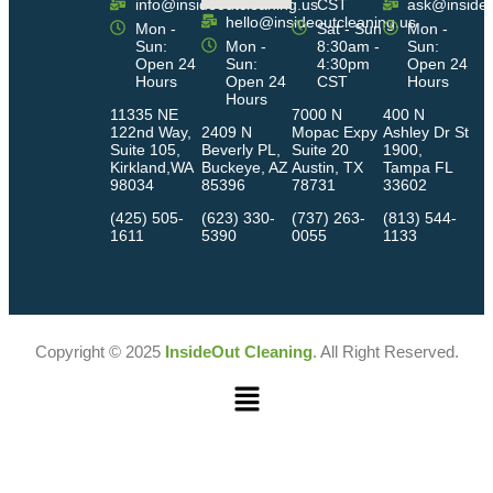
info@insideoutcleaning.us
CST
ask@insideo
hello@insideoutcleaning.us
Mon -
Sat - Sun
Mon -
Sun:
Mon -
8:30am -
Sun:
Open 24
Sun:
4:30pm
Open 24
Hours
Open 24
CST
Hours
Hours
11335 NE
7000 N
400 N
122nd Way,
2409 N
Mopac Expy
Ashley Dr St
Suite 105,
Beverly PL,
Suite 20
1900,
Kirkland,WA
Buckeye, AZ
Austin, TX
Tampa FL
98034
85396
78731
33602
(425) 505-
(623) 330-
(737) 263-
(813) 544-
1611
5390
0055
1133
Copyright © 2025
InsideOut Cleaning
. All Right Reserved.