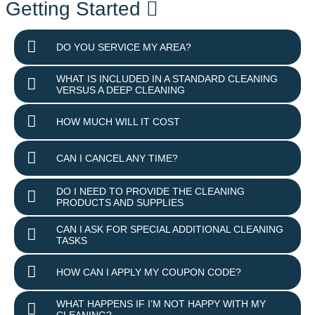
Getting Started
DO YOU SERVICE MY AREA?
WHAT IS INCLUDED IN A STANDARD CLEANING
VERSUS A DEEP CLEANING
HOW MUCH WILL IT COST
CAN I CANCEL ANY TIME?
DO I NEED TO PROVIDE THE CLEANING
PRODUCTS AND SUPPLIES
CAN I ASK FOR SPECIAL ADDITIONAL CLEANING
TASKS
HOW CAN I APPLY MY COUPON CODE?
WHAT HAPPENS IF I’M NOT HAPPY WITH MY
CLEANING?