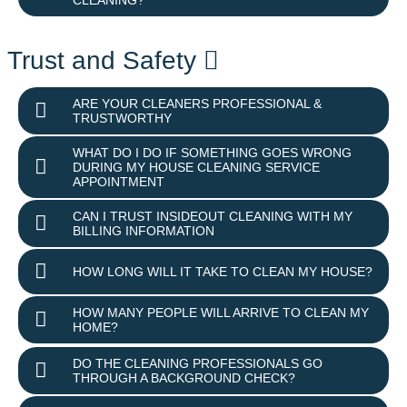
Trust and Safety
ARE YOUR CLEANERS PROFESSIONAL &
TRUSTWORTHY
WHAT DO I DO IF SOMETHING GOES WRONG
DURING MY HOUSE CLEANING SERVICE
APPOINTMENT
CAN I TRUST INSIDEOUT CLEANING WITH MY
BILLING INFORMATION
HOW LONG WILL IT TAKE TO CLEAN MY HOUSE?
HOW MANY PEOPLE WILL ARRIVE TO CLEAN MY
HOME?
DO THE CLEANING PROFESSIONALS GO
THROUGH A BACKGROUND CHECK?