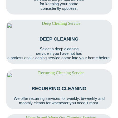
for keeping your home
consistently spotless.
DEEP CLEANING
Select a deep cleaning
service if you have not had
a professional cleaning service come into your home before.
RECURRING CLEANING
We offer recurring services for weekly, bi-weekly and
monthly cleans for whenever you need it most.