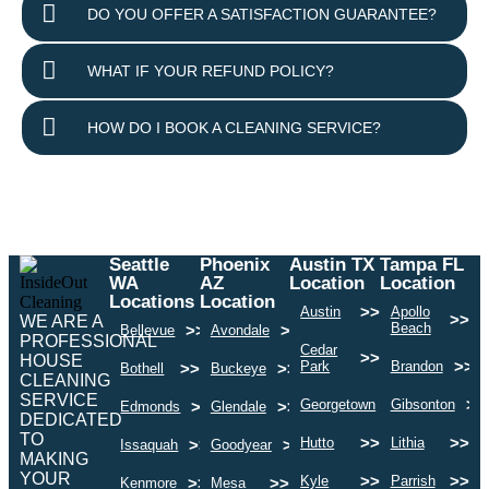
DO YOU OFFER A SATISFACTION GUARANTEE?
WHAT IF YOUR REFUND POLICY?
HOW DO I BOOK A CLEANING SERVICE?
Seattle
Phoenix
Austin TX
Tampa FL
WA
AZ
Location
Location
Locations
Location
>>
Austin
Apollo
>>
WE ARE A
Beach
>>
>>
Bellevue
Avondale
PROFESSIONAL
Cedar
>>
HOUSE
>>
Park
Brandon
>>
>>
Bothell
Buckeye
CLEANING
SERVICE
>>
>>
Georgetown
Gibsonton
>>
>>
Edmonds
Glendale
DEDICATED
TO
>>
>>
Hutto
Lithia
>>
>>
Issaquah
Goodyear
MAKING
YOUR
>>
>>
Kyle
Parrish
>>
>>
Kenmore
Mesa