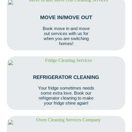
MOVE IN/MOVE OUT
Book move in and move
out services with us for
when you are switching
homes!
REFRIGERATOR CLEANING
Your fridge sometimes needs
some extra love. Book our
refrigerator cleaning to make
your fridge shine again!