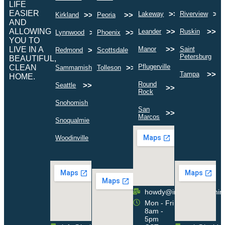
LIFE
EASIER
>>
>>
Lakeway
Riverview
>>
>>
Kirkland
Peoria
AND
ALLOWING
>>
>>
Leander
Ruskin
>>
>>
Lynnwood
Phoenix
YOU TO
>>
LIVE IN A
Manor
Saint
>>
>>
Redmond
Scottsdale
>
Petersburg
BEAUTIFUL,
>>
Pflugerville
CLEAN
>>
>>
Sammamish
Tolleson
>>
Tampa
HOME.
Round
>>
Seattle
>>
Rock
>>
Snohomish
San
>>
Marcos
>>
Snoqualmie
>>
Woodinville
howdy@insideoutcleanin
Mon - Fri
8am -
5pm