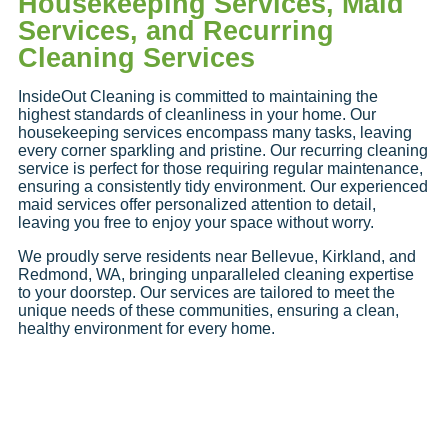
Housekeeping Services, Maid
Services, and Recurring
Cleaning Services
InsideOut Cleaning is committed to maintaining the
highest standards of cleanliness in your home. Our
housekeeping services encompass many tasks, leaving
every corner sparkling and pristine. Our recurring cleaning
service is perfect for those requiring regular maintenance,
ensuring a consistently tidy environment. Our experienced
maid services offer personalized attention to detail,
leaving you free to enjoy your space without worry.
We proudly serve residents near Bellevue, Kirkland, and
Redmond, WA, bringing unparalleled cleaning expertise
to your doorstep. Our services are tailored to meet the
unique needs of these communities, ensuring a clean,
healthy environment for every home.