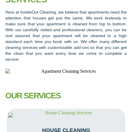
Here at InsideOut Cleaning, we believe that apartments need the
attention that houses get just the same. We work tirelessly to
make sure that your apartment is cleaned from top to bottom.
With our carefully vetted and professional cleaners, you can be
rest assured that your apartment will be cleaned to a high
standard each time you book with us. We offer many different
cleaning services with customizable add-ons so that you can get
the clean that you want every time we come to complete a
service.
OUR SERVICES
HOUSE CLEANING