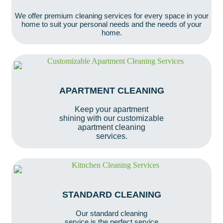
We offer premium cleaning services for every space in your
home to suit your personal needs and the needs of your
home.
APARTMENT CLEANING
Keep your apartment
shining with our customizable
apartment cleaning
services.
STANDARD CLEANING
Our standard cleaning
service is the perfect service