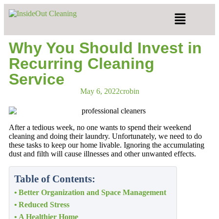
Why You Should Invest in
Recurring Cleaning
Service
May 6, 2022
crobin
After a tedious week, no one wants to spend their weekend
cleaning and doing their laundry. Unfortunately, we need to do
these tasks to keep our home livable. Ignoring the accumulating
dust and filth will cause illnesses and other unwanted effects.
Table of Contents:
Better Organization and Space Management
Reduced Stress
A Healthier Home