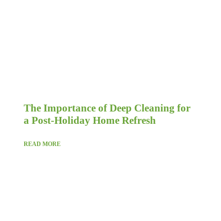
The Importance of Deep Cleaning for
a Post-Holiday Home Refresh
READ MORE