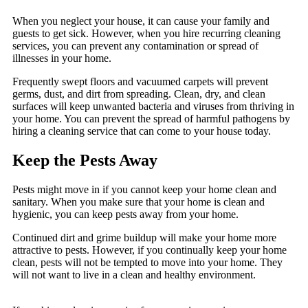
When you neglect your house, it can cause your family and
guests to get sick. However, when you hire recurring cleaning
services, you can prevent any contamination or spread of
illnesses in your home.
Frequently swept floors and vacuumed carpets will prevent
germs, dust, and dirt from spreading. Clean, dry, and clean
surfaces will keep unwanted bacteria and viruses from thriving in
your home. You can prevent the spread of harmful pathogens by
hiring a cleaning service that can come to your house today.
Keep the Pests Away
Pests might move in if you cannot keep your home clean and
sanitary. When you make sure that your home is clean and
hygienic, you can keep pests away from your home.
Continued dirt and grime buildup will make your home more
attractive to pests. However, if you continually keep your home
clean, pests will not be tempted to move into your home. They
will not want to live in a clean and healthy environment.