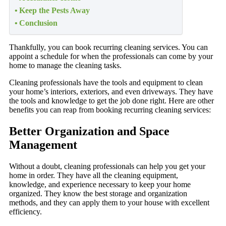
Keep the Pests Away
Conclusion
Thankfully, you can book recurring cleaning services. You can
appoint a schedule for when the professionals can come by your
home to manage the cleaning tasks.
Cleaning professionals have the tools and equipment to clean
your home’s interiors, exteriors, and even driveways. They have
the tools and knowledge to get the job done right. Here are other
benefits you can reap from booking recurring cleaning services:
Better Organization
and Space
Management
Without a doubt, cleaning professionals can help you get your
home in order. They have all the cleaning equipment,
knowledge, and experience necessary to keep your home
organized. They know the best storage and organization
methods, and they can apply them to your house with excellent
efficiency.