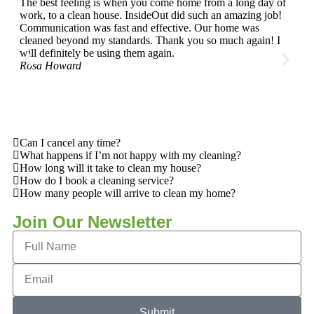
The best feeling is when you come home from a long day of
I've
work, to a clean house. InsideOut did such an amazing job!
year
Communication was fast and effective. Our home was
and 
cleaned beyond my standards. Thank you so much again! I
can 
will definitely be using them again.
Sara
Rosa Howard
Can I cancel any time?
What happens if I’m not happy with my cleaning?
How long will it take to clean my house?
How do I book a cleaning service?
How many people will arrive to clean my home?
Join Our Newsletter
Submit