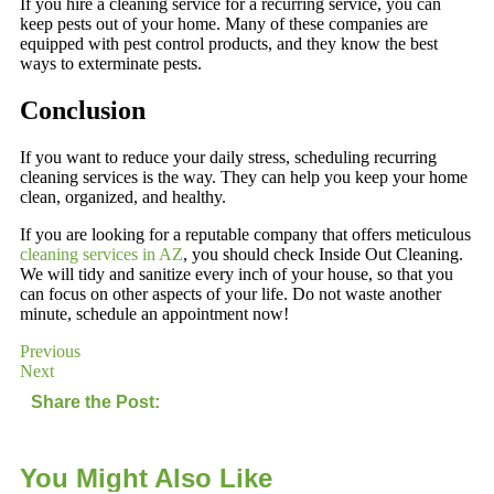
If you hire a cleaning service for a recurring service, you can
keep pests out of your home. Many of these companies are
equipped with pest control products, and they know the best
ways to exterminate pests.
Conclusion
If you want to reduce your daily stress, scheduling recurring
cleaning services is the way. They can help you keep your home
clean, organized, and healthy.
If you are looking for a reputable company that offers meticulous
cleaning services in AZ
, you should check Inside Out Cleaning.
We will tidy and sanitize every inch of your house, so that you
can focus on other aspects of your life. Do not waste another
minute, schedule an appointment now!
Previous
Next
Share the Post:
You Might Also Like