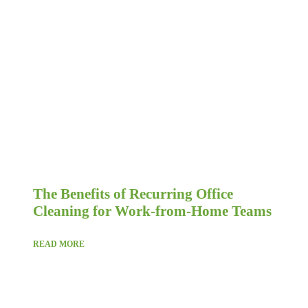
The Benefits of Recurring Office
Cleaning for Work-from-Home Teams
READ MORE