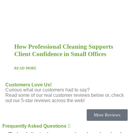
How Professional Cleaning Supports
Client Confidence in Small Offices
READ MORE
Customers Love Us!
Curious what our customers had to say?
Read some of our real customer reviews below or, check
out our 5-star reviews across the web!
More Reviews
Frequently Asked Questions