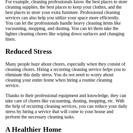
For example, cleaning professionals know the best places to store
cleaning supplies, the best places to keep your clothes, and the
best places to store your extra furniture. Professional cleaning
services can also help you utilize your space more efficiently.
You can let the professionals handle heavy cleaning items like
vacuuming, mopping, and dusting. You can let them take the
lighter cleaning chores like wiping down surfaces and changing
linen.
Reduced Stress
Many people haze about chores, especially when they consist of
cleaning chores. Hiring a recurring cleaning service helps you to
eliminate this daily stress. You do not need to worry about
cleaning your entire home when hiring a routine cleaning
service.
Thanks to their professional equipment and knowledge, they can
take care of chores like vacuuming, dusting, mopping, etc. With
the help of recurring cleaning services, you can reduce your daily
stress by hiring a service that will come to your house and
perform the necessary cleaning tasks.
A Healthier Home