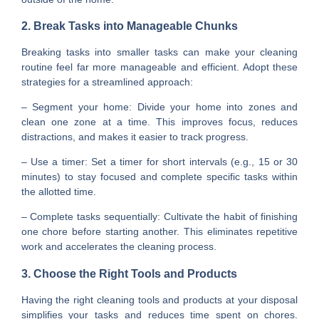
2. Break Tasks into Manageable Chunks
Breaking tasks into smaller tasks can make your cleaning
routine feel far more manageable and efficient. Adopt these
strategies for a streamlined approach:
– Segment your home: Divide your home into zones and
clean one zone at a time. This improves focus, reduces
distractions, and makes it easier to track progress.
– Use a timer: Set a timer for short intervals (e.g., 15 or 30
minutes) to stay focused and complete specific tasks within
the allotted time.
– Complete tasks sequentially: Cultivate the habit of finishing
one chore before starting another. This eliminates repetitive
work and accelerates the cleaning process.
3. Choose the Right Tools and Products
Having the right cleaning tools and products at your disposal
simplifies your tasks and reduces time spent on chores.