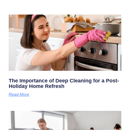
The Importance of Deep Cleaning for a Post-
Holiday Home Refresh
Read More