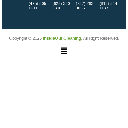
(425) 505-
(623) 330-
(737) 263-
(813) 544-
1611
5390
0055
1133
Copyright © 2025
InsideOut Cleaning
. All Right Reserved.