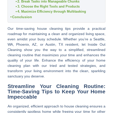
2. Break Tasks into Manageable Chunks
3. Choose the Right Tools and Products
4. Maximize Efficiency through Multitasking
Conclusion
Our time-saving house cleaning tips provide a practical
roadmap for maintaining a clean and organized living space,
even amidst your busy schedule. Whether you’re a Seattle,
WA, Phoenix, AZ, or Austin, TX resident, let Inside Out
Cleaning show you the way to a simplified, streamlined
cleaning routine that maximizes your time and enhances the
quality of your life. Enhance the efficiency of your home
cleaning plan with our tried and tested strategies, and
transform your living environment into the clean, sparkling
sanctuary you deserve.
Streamline Your Cleaning Routine:
Time-Saving Tips to Keep Your Home
Impeccable
An organized, efficient approach to house cleaning ensures a
consistently spotless home while freeing your time for other