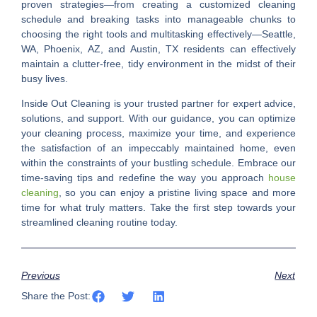
proven strategies—from creating a customized cleaning
schedule and breaking tasks into manageable chunks to
choosing the right tools and multitasking effectively—Seattle,
WA, Phoenix, AZ, and Austin, TX residents can effectively
maintain a clutter-free, tidy environment in the midst of their
busy lives.
Inside Out Cleaning is your trusted partner for expert advice,
solutions, and support. With our guidance, you can optimize
your cleaning process, maximize your time, and experience
the satisfaction of an impeccably maintained home, even
within the constraints of your bustling schedule. Embrace our
time-saving tips and redefine the way you approach
house
cleaning
, so you can enjoy a pristine living space and more
time for what truly matters. Take the first step towards your
streamlined cleaning routine today.
Previous
Next
Share the Post: