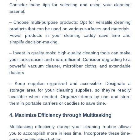
Consider these tips for selecting and using your cleaning
arsenal:
– Choose multi-purpose products: Opt for versatile cleaning
products that can be used on various surfaces and materials.
Fewer products in your cleaning caddy save time and
simplify decision-making.
– Invest in quality tools: High-quality cleaning tools can make
your tasks easier and more efficient. Consider upgrading to a
powerful vacuum cleaner, microfiber cloths, and extendable
dusters.
– Keep supplies organized and accessible: Designate a
storage area for your cleaning supplies, so they’re readily
available when needed. Organize items by use and store
them in portable carriers or caddies to save time.
4. Maximize Efficiency through Multitasking
Multitasking effectively during your cleaning routine allows
you to accomplish more in less time. Incorporate these time-
saving multitasking habits: