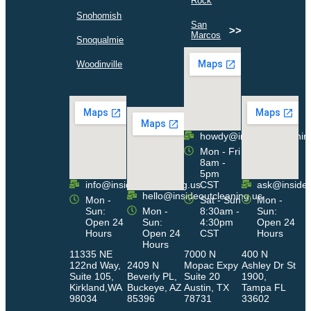
Rock
>>
Snohomish
San
>>
Marcos
>>
Snoqualmie
>>
Woodinville
howdy@insideoutcleanin
Mon - Fri
8am -
5pm
info@insideoutcleaning.us
CST
ask@insideo
hello@insideoutcleaning.us
Mon -
Sat - Sun
Mon -
Sun:
Mon -
8:30am -
Sun:
Open 24
Sun:
4:30pm
Open 24
Hours
Open 24
CST
Hours
Hours
11335 NE
7000 N
400 N
122nd Way,
2409 N
Mopac Expy
Ashley Dr St
Suite 105,
Beverly PL,
Suite 20
1900,
Kirkland,WA
Buckeye, AZ
Austin, TX
Tampa FL
98034
85396
78731
33602