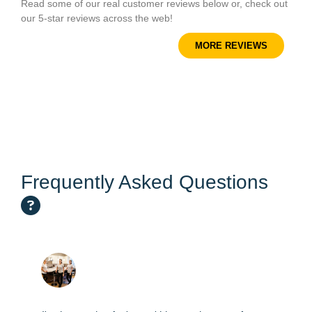
Read some of our real customer reviews below or, check out
our 5-star reviews across the web!
MORE REVIEWS
Frequently Asked Questions