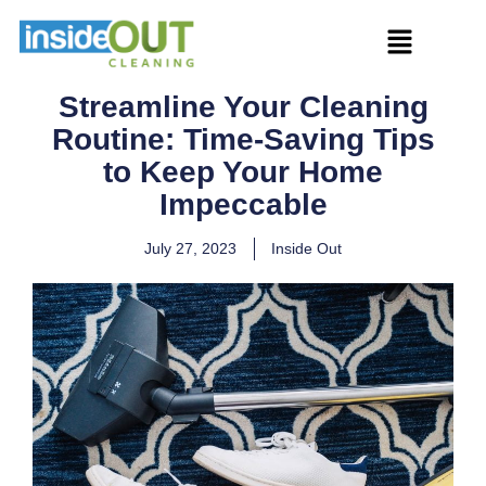
Streamline Your Cleaning
Routine: Time-Saving Tips
to Keep Your Home
Impeccable
July 27, 2023
Inside Out