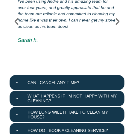
I've been using Andre and his amazing team for
I
over four years, and greatly appreciate that he and
e
d
the team are reliable and committed to cleaning my
c
home like it was their own. I can never get my stove
q
as clean as his team does!
a
e
i
Sarah h.
w
r
CAN I CANCEL ANY TIME?
WHAT HAPPENS IF I’M NOT HAPPY WITH MY
CLEANING?
HOW LONG WILL IT TAKE TO CLEAN MY
HOUSE?
HOW DO I BOOK A CLEANING SERVICE?