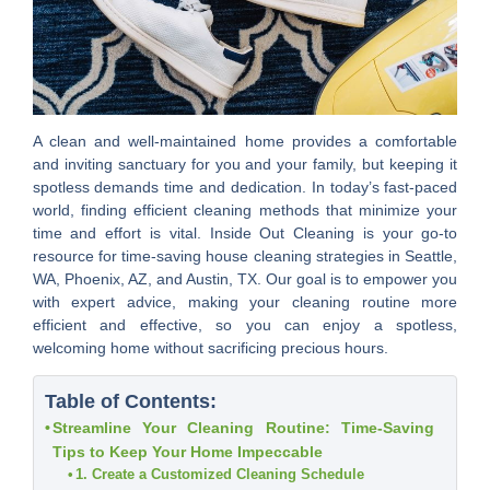
A clean and well-maintained home provides a comfortable
and inviting sanctuary for you and your family, but keeping it
spotless demands time and dedication. In today’s fast-paced
world, finding efficient cleaning methods that minimize your
time and effort is vital. Inside Out Cleaning is your go-to
resource for time-saving house cleaning strategies in Seattle,
WA, Phoenix, AZ, and Austin, TX. Our goal is to empower you
with expert advice, making your cleaning routine more
efficient and effective, so you can enjoy a spotless,
welcoming home without sacrificing precious hours.
Table of Contents:
Streamline Your Cleaning Routine: Time-Saving
Tips to Keep Your Home Impeccable
1. Create a Customized Cleaning Schedule