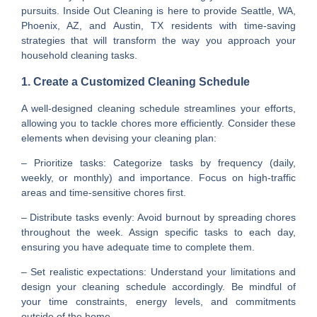
pursuits. Inside Out Cleaning is here to provide Seattle, WA,
Phoenix, AZ, and Austin, TX residents with time-saving
strategies that will transform the way you approach your
household cleaning tasks.
1. Create a Customized Cleaning Schedule
A well-designed cleaning schedule streamlines your efforts,
allowing you to tackle chores more efficiently. Consider these
elements when devising your cleaning plan:
– Prioritize tasks: Categorize tasks by frequency (daily,
weekly, or monthly) and importance. Focus on high-traffic
areas and time-sensitive chores first.
– Distribute tasks evenly: Avoid burnout by spreading chores
throughout the week. Assign specific tasks to each day,
ensuring you have adequate time to complete them.
– Set realistic expectations: Understand your limitations and
design your cleaning schedule accordingly. Be mindful of
your time constraints, energy levels, and commitments
outside of the home.