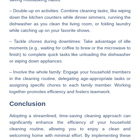
– Double-up on activities: Combine cleaning tasks, like wiping
down the kitchen counters while dinner simmers, running the
dishwasher as you clean the living room, or folding laundry
while catching up on your favorite shows.
– Tackle chores during downtimes: Take advantage of idle
moments (e.g., waiting for coffee to brew or the microwave to
finish) to complete quick tasks like unloading the dishwasher
or wiping down appliances.
– Involve the whole family: Engage your household members
in the cleaning routine, delegating age-appropriate tasks or
assigning specific chores to each family member. Working
together promotes efficiency and fosters teamwork.
Conclusion
Adopting a streamlined, time-saving cleaning approach can
significantly enhance the efficiency of your household
cleaning routine, allowing you to enjoy a clean and
welcoming home with minimal effort. By implementing these