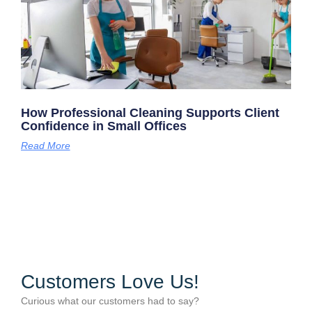
How Professional Cleaning Supports Client
Confidence in Small Offices
Read More
Customers Love Us!
Curious what our customers had to say?