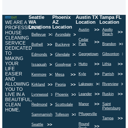
Seattle
Phoenix
Austin TX
Tampa FL
WA
AZ
Location
Location
WE ARE A
Locations
Location
PROFESSIONAL
>>
Austin
Apollo
>>
HOUSE
Beach
>>
>>
Bellevue
Avondale
CLEANING
Cedar
>>
SERVICE
>>
Park
Brandon
>>
>>
Bothell
Buckeye
DEDICATED
TO
>>
>>
Georgetown
Gibsonton
>>
>>
Edmonds
Glendale
MAKING
YOUR
>>
>>
Hutto
Lithia
>>
>>
Issaquah
Goodyear
LIFE
EASIER
>>
>>
Kyle
Parrish
>>
>>
Kenmore
Mesa
AND
>>
>>
ALLOWING
Lakeway
Riverview
>>
>>
Kirkland
Peoria
YOU TO
>>
>>
Leander
Ruskin
LIVE IN A
>>
>>
Lynnwood
Phoenix
BEAUTIFUL,
>>
Manor
Saint
>>
>>
CLEAN
Redmond
Scottsdale
>
Petersburg
HOME.
>>
Pflugerville
>>
>>
Sammamish
Tolleson
>>
Tampa
Round
>>
Seattle
>>