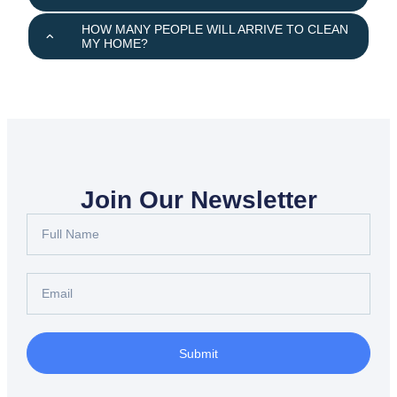
HOW MANY PEOPLE WILL ARRIVE TO CLEAN
MY HOME?
Join Our Newsletter
Submit