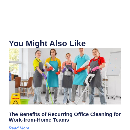
You Might Also Like
The Benefits of Recurring Office Cleaning for
Work-from-Home Teams
Read More