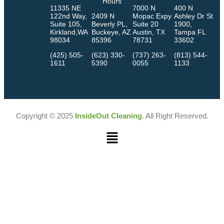
Hours
11335 NE
7000 N
400 N
122nd Way,
2409 N
Mopac Expy
Ashley Dr St
Suite 105,
Beverly PL,
Suite 20
1900,
Kirkland,WA
Buckeye, AZ
Austin, TX
Tampa FL
98034
85396
78731
33602
(425) 505-
(623) 330-
(737) 263-
(813) 544-
1611
5390
0055
1133
Copyright © 2025
InsideOut Cleaning
. All Right Reserved.