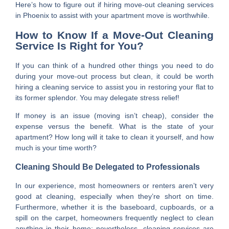
Here’s how to figure out if hiring move-out cleaning services
in Phoenix to assist with your apartment move is worthwhile.
How to Know If a Move-Out Cleaning
Service Is Right for You?
If you can think of a hundred other things you need to do
during your move-out process but clean, it could be worth
hiring a cleaning service to assist you in restoring your flat to
its former splendor. You may delegate stress relief!
If money is an issue (moving isn’t cheap), consider the
expense versus the benefit. What is the state of your
apartment? How long will it take to clean it yourself, and how
much is your time worth?
Cleaning Should Be Delegated to Professionals
In our experience, most homeowners or renters aren’t very
good at cleaning, especially when they’re short on time.
Furthermore, whether it is the baseboard, cupboards, or a
spill on the carpet, homeowners frequently neglect to clean
anything in their home; nevertheless, cleaning services are