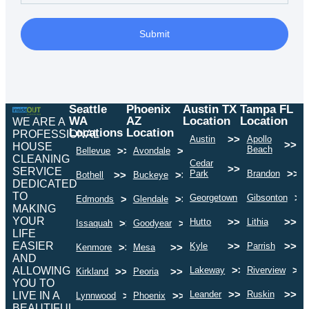
Submit
Seattle
Phoenix
Austin TX
Tampa FL
WA
AZ
Location
Location
WE ARE A
Locations
Location
PROFESSIONAL
>>
Austin
Apollo
>>
HOUSE
Beach
>>
>>
Bellevue
Avondale
CLEANING
Cedar
>>
SERVICE
>>
Park
Brandon
>>
>>
Bothell
Buckeye
DEDICATED
TO
>>
>>
Georgetown
Gibsonton
>>
>>
Edmonds
Glendale
MAKING
YOUR
>>
>>
Hutto
Lithia
>>
>>
Issaquah
Goodyear
LIFE
EASIER
>>
>>
Kyle
Parrish
>>
>>
Kenmore
Mesa
AND
>>
>>
ALLOWING
Lakeway
Riverview
>>
>>
Kirkland
Peoria
YOU TO
>>
>>
Leander
Ruskin
LIVE IN A
>>
>>
Lynnwood
Phoenix
BEAUTIFUL,