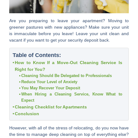
Are you preparing to leave your apartment? Moving to
greener pastures with new appliances? Make sure your unit
is immaculate before you leave! Leave your unit clean and
vacant if you want to get your security deposit back.
Table of Contents:
How to Know If a Move-Out Cleaning Service Is
Right for You?
Cleaning Should Be Delegated to Professionals
Reduce Your Level of Anxiety
You May Recover Your Deposit
When Hiring a Cleaning Service, Know What to
Expect
Cleaning Checklist for Apartments
Conclusion
However, with all of the stress of relocating, do you now have
the time to manage deep cleaning on top of everything else?