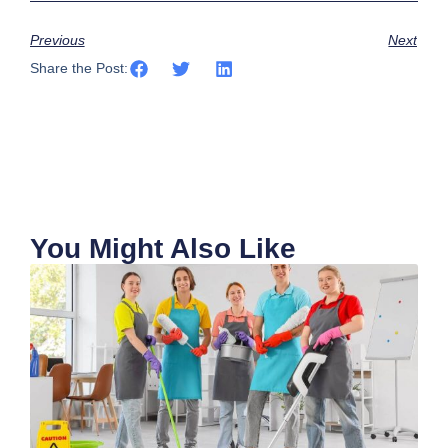
Previous
Next
Share the Post:
You Might Also Like