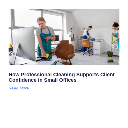
How Professional Cleaning Supports Client
Confidence in Small Offices
Read More