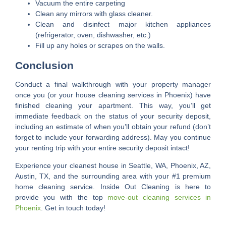
Vacuum the entire carpeting
Clean any mirrors with glass cleaner.
Clean and disinfect major kitchen appliances
(refrigerator, oven, dishwasher, etc.)
Fill up any holes or scrapes on the walls.
Conclusion
Conduct a final walkthrough with your property manager
once you (or your house cleaning services in Phoenix) have
finished cleaning your apartment. This way, you’ll get
immediate feedback on the status of your security deposit,
including an estimate of when you’ll obtain your refund (don’t
forget to include your forwarding address). May you continue
your renting trip with your entire security deposit intact!
Experience your cleanest house in Seattle, WA, Phoenix, AZ,
Austin, TX, and the surrounding area with your #1 premium
home cleaning service. Inside Out Cleaning is here to
provide you with the top
move-out cleaning services in
Phoenix
. Get in touch today!