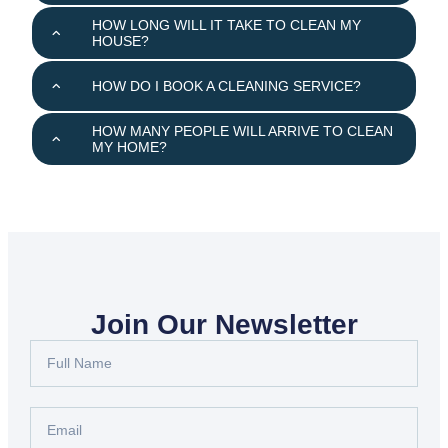
HOW LONG WILL IT TAKE TO CLEAN MY
HOUSE?
HOW DO I BOOK A CLEANING SERVICE?
HOW MANY PEOPLE WILL ARRIVE TO CLEAN
MY HOME?
Join Our Newsletter