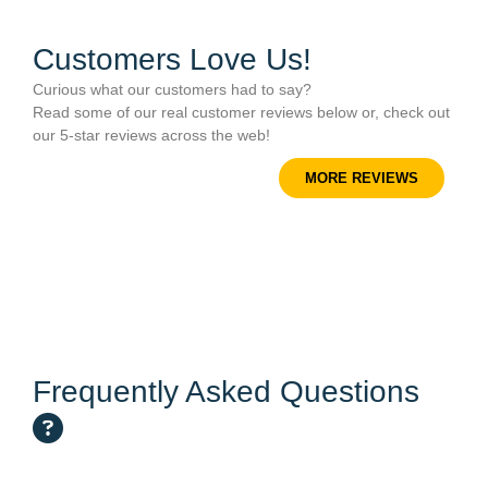
Customers Love Us!
Curious what our customers had to say?
Read some of our real customer reviews below or, check out
our 5-star reviews across the web!
MORE REVIEWS
Frequently Asked Questions