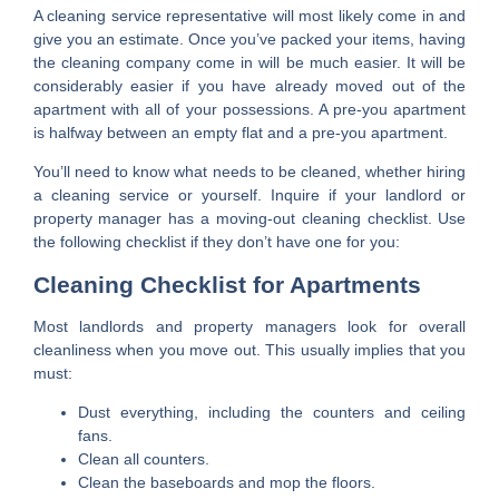
A cleaning service representative will most likely come in and
give you an estimate. Once you’ve packed your items, having
the cleaning company come in will be much easier. It will be
considerably easier if you have already moved out of the
apartment with all of your possessions. A pre-you apartment
is halfway between an empty flat and a pre-you apartment.
You’ll need to know what needs to be cleaned, whether hiring
a cleaning service or yourself. Inquire if your landlord or
property manager has a moving-out cleaning checklist. Use
the following checklist if they don’t have one for you:
Cleaning Checklist for Apartments
Most landlords and property managers look for overall
cleanliness when you move out. This usually implies that you
must:
Dust everything, including the counters and ceiling
fans.
Clean all counters.
Clean the baseboards and mop the floors.