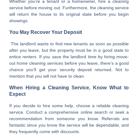
Whether you’re a tenant or a homeowner, hire a cleaning
service before moving out. Furthermore, the cleaning service
will return the house to its original state before you begin
showings.
You May Recover Your Deposit
The landlord wants to find new tenants as soon as possible
after you leave, but the property must be in a good state to
entice renters. If you save the landlord time by hiring move-
out home cleaning services before you leave, there’s a good
chance you’ll get your security deposit returned. Not to
mention that you will not have to clean.
When Hiring a Cleaning Service, Know What to
Expect
If you decide to hire some help, choose a reliable cleaning
service. Conduct a comprehensive online search or seek a
recommendation from someone you know. Referrals are
fantastic since you know the service will be dependable, and
they frequently come with discounts.