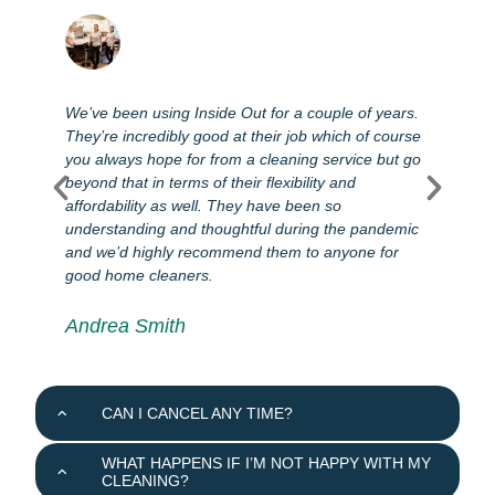
We’ve been using Inside Out for a couple of years.
T
They’re incredibly good at their job which of course
l
you always hope for from a cleaning service but go
s
e
beyond that in terms of their flexibility and
e
affordability as well. They have been so
s
e
understanding and thoughtful during the pandemic
d
and we’d highly recommend them to anyone for
good home cleaners.
Andrea Smith
CAN I CANCEL ANY TIME?
WHAT HAPPENS IF I’M NOT HAPPY WITH MY
CLEANING?