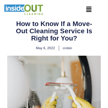
How to Know If a Move-
Out Cleaning Service Is
Right for You?
May 6, 2022
crobin