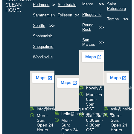
>>
Manor
Saint
>>
>>
CLEAN
Redmond
Scottsdale
>
Petersburg
HOME.
>>
Pflugerville
>>
>>
Sammamish
Tolleson
>>
Tampa
Round
>>
Seattle
>>
Rock
>>
Snohomish
San
>>
Marcos
>>
Snoqualmie
>>
Woodinville
howdy@insideoutcleanin
Mon - Fri
8am -
5pm
info@insideoutcleaning.us
CST
ask@insideo
hello@insideoutcleaning.us
Mon -
Sat - Sun
Mon -
Sun:
Mon -
8:30am -
Sun:
Open 24
Sun:
4:30pm
Open 24
Hours
Open 24
CST
Hours