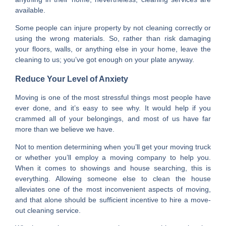
available.
Some people can injure property by not cleaning correctly or
using the wrong materials. So, rather than risk damaging
your floors, walls, or anything else in your home, leave the
cleaning to us; you’ve got enough on your plate anyway.
Reduce Your Level of Anxiety
Moving is one of the most stressful things most people have
ever done, and it’s easy to see why. It would help if you
crammed all of your belongings, and most of us have far
more than we believe we have.
Not to mention determining when you’ll get your moving truck
or whether you’ll employ a moving company to help you.
When it comes to showings and house searching, this is
everything. Allowing someone else to clean the house
alleviates one of the most inconvenient aspects of moving,
and that alone should be sufficient incentive to hire a move-
out cleaning service.