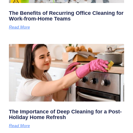
The Benefits of Recurring Office Cleaning for
Work-from-Home Teams
Read More
The Importance of Deep Cleaning for a Post-
Holiday Home Refresh
Read More